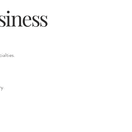
siness
ialties.
ry.