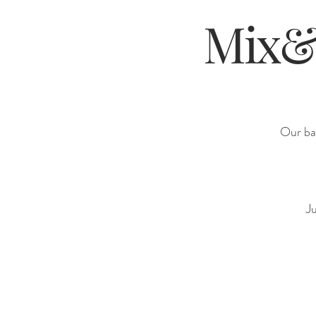
Mix&M
Our bar
Ju