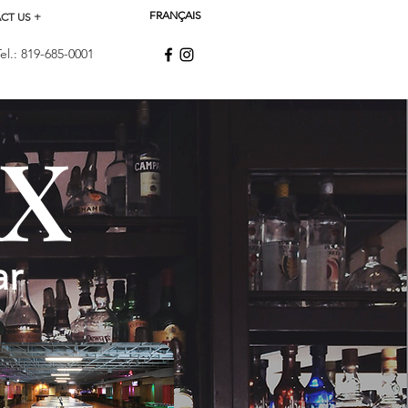
FRANÇAIS
CT US +
.: 819-685-0001
xx
ar