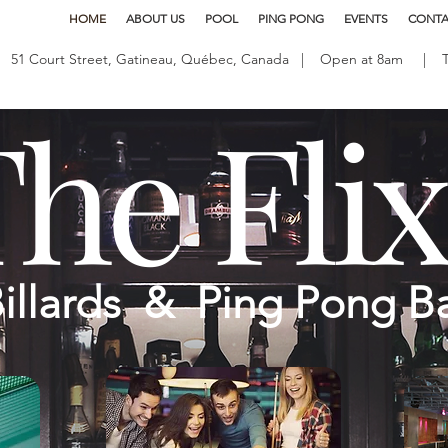
HOME
ABOUT US
POOL
PING PONG
EVENTS
CONTA
51 Court Street, Gatineau, Québec, Canada | Open at 8am | Tel
he Fli
illards & Ping Pong B