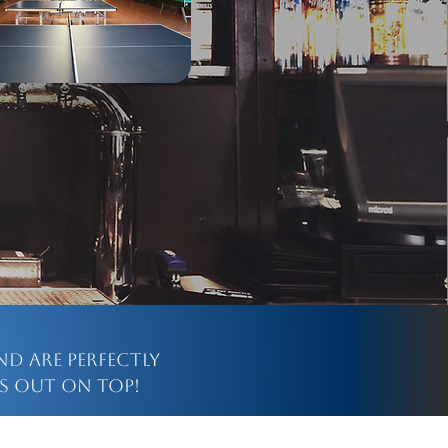
nd are perfectly
s out on top!