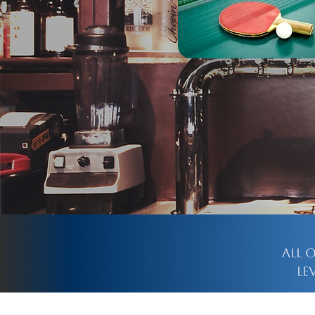
All 
le