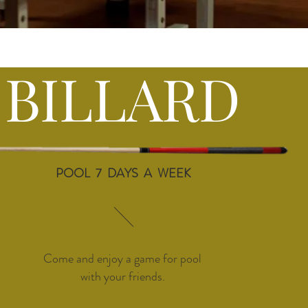
BILLARD
POOL 7 DAYS A WEEK
Come and enjoy a game for pool
with your friends.