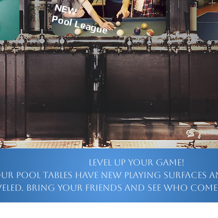
NEW
Pool League
Level up your game!
our pool tables have new playing surfaces a
veled. Bring your friends and see who come