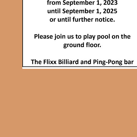
heart.
Come and enjoy a game at
THE ONLY PING PONG BAR
in the Gatineau-Ottawa region.
Friday and Saturday
from 8pm to 2am
or
groupe reservation
contact-us
for informations