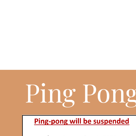
Ping Pon
EVERY FRIDAYS AND
SATURDAYS NIGHT
Ping pong was and still is an excellent activity to keep you young a