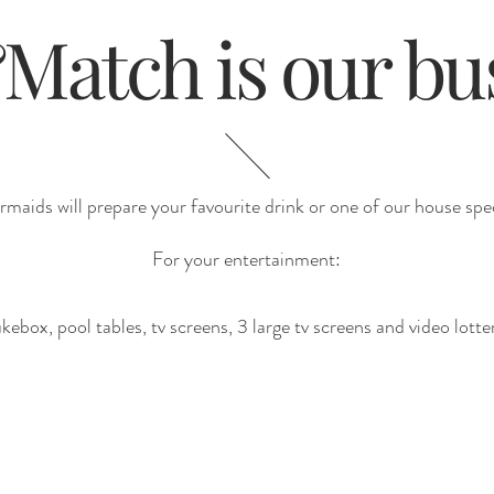
atch is our bu
maids will prepare your favourite drink or one of our house spec
For your entertainment:
kebox, pool tables, tv screens, 3 large tv screens and video lotte