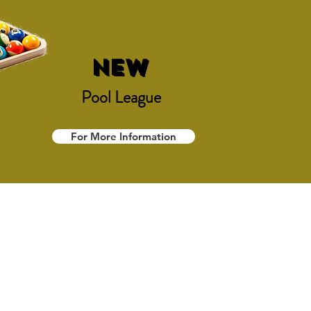
NEW
Pool League
For More Information