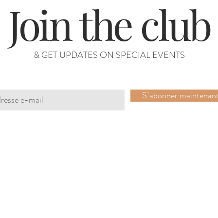
Join the club
& GET UPDATES ON SPECIAL EVENTS
S`abonner maintenan